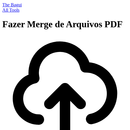
The Bagui
All Tools
Fazer Merge de Arquivos PDF