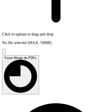
Click to upload
or drag and drop
No file selected (MAX. 50MB)
Fazer Merge de PDFs