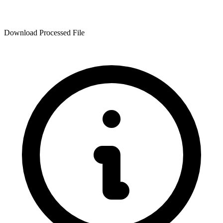
Download Processed File