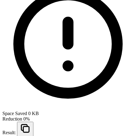
Space Saved
0 KB
Reduction
0%
Result: