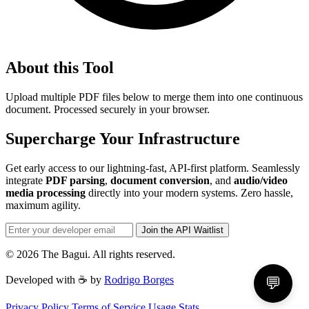
About this Tool
Upload multiple PDF files below to merge them into one continuous
document. Processed securely in your browser.
Supercharge Your Infrastructure
Get early access to our lightning-fast, API-first platform. Seamlessly
integrate
PDF parsing
,
document conversion
, and
audio/video
media processing
directly into your modern systems. Zero hassle,
maximum agility.
Join the API Waitlist
© 2026 The Bagui. All rights reserved.
Developed with ☕ by
Rodrigo Borges
💬
Privacy Policy
Terms of Service
Usage Stats