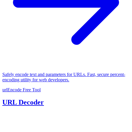
Safely encode text and parameters for URLs. Fast, secure percent-
encoding utility for web developers.
urlEncode
Free Tool
URL Decoder