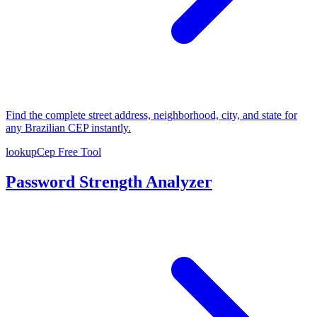
Find the complete street address, neighborhood, city, and state for
any Brazilian CEP instantly.
lookupCep
Free Tool
Password Strength Analyzer