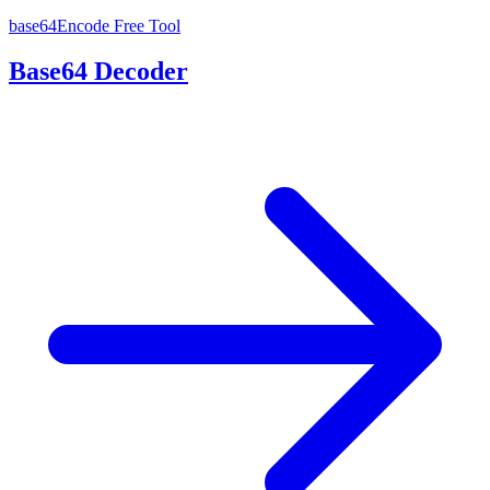
base64Encode
Free Tool
Base64 Decoder