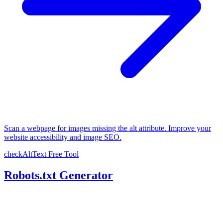
Scan a webpage for images missing the alt attribute. Improve your
website accessibility and image SEO.
checkAltText
Free Tool
Robots.txt Generator