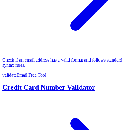
Check if an email address has a valid format and follows standard
syntax rules.
validateEmail
Free Tool
Credit Card Number Validator