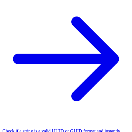
Check if a string is a valid UUID or GUID format and instantly