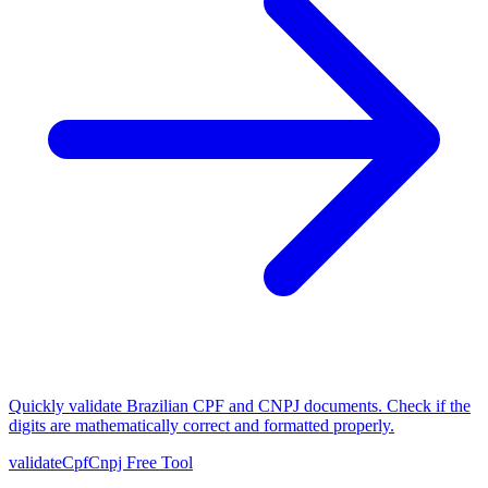
Quickly validate Brazilian CPF and CNPJ documents. Check if the
digits are mathematically correct and formatted properly.
validateCpfCnpj
Free Tool