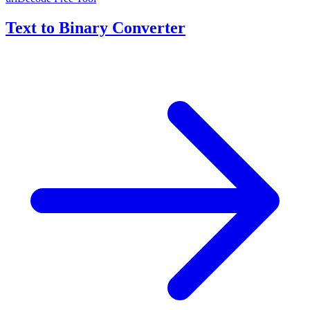
Text to Binary Converter