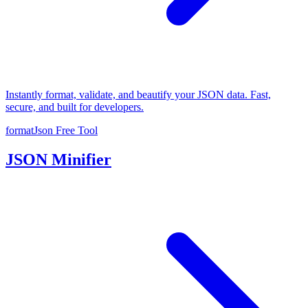
Instantly format, validate, and beautify your JSON data. Fast,
secure, and built for developers.
formatJson
Free Tool
JSON Minifier