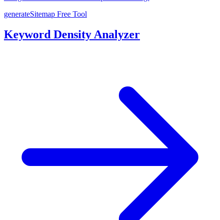
generateSitemap
Free Tool
Keyword Density Analyzer