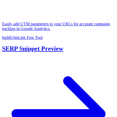
Easily add UTM parameters to your URLs for accurate campaign
tracking in Google Analytics.
buildUtmLink
Free Tool
SERP Snippet Preview