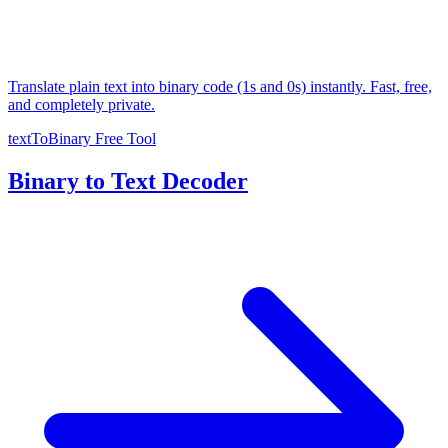
Translate plain text into binary code (1s and 0s) instantly. Fast, free,
and completely private.
textToBinary
Free Tool
Binary to Text Decoder