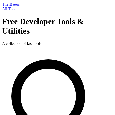
The Bagui
All Tools
Free Developer Tools &
Utilities
A collection of fast tools.