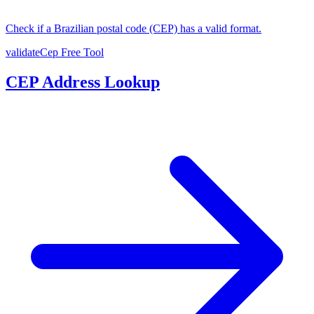
Check if a Brazilian postal code (CEP) has a valid format.
validateCep
Free Tool
CEP Address Lookup