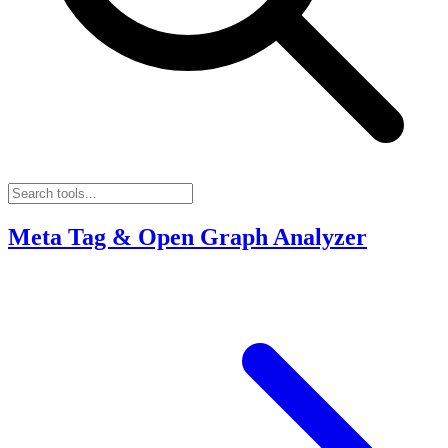
Meta Tag & Open Graph Analyzer