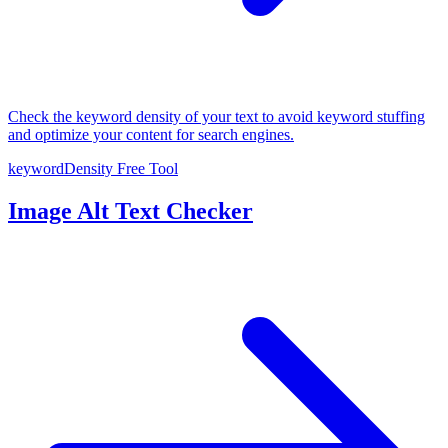
Check the keyword density of your text to avoid keyword stuffing
and optimize your content for search engines.
keywordDensity
Free Tool
Image Alt Text Checker