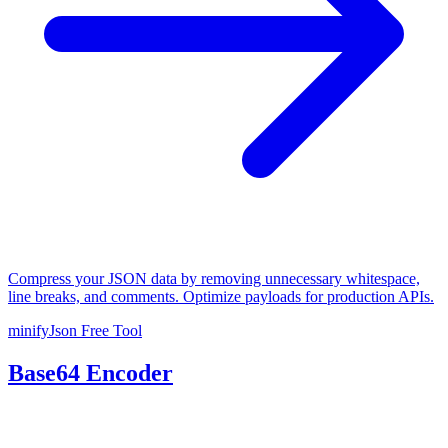
Compress your JSON data by removing unnecessary whitespace,
line breaks, and comments. Optimize payloads for production APIs.
minifyJson
Free Tool
Base64 Encoder