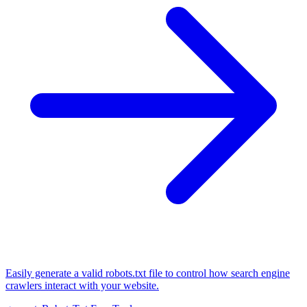
Easily generate a valid robots.txt file to control how search engine
crawlers interact with your website.