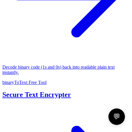
Decode binary code (1s and 0s) back into readable plain text
instantly.
binaryToText
Free Tool
Secure Text Encrypter
💬