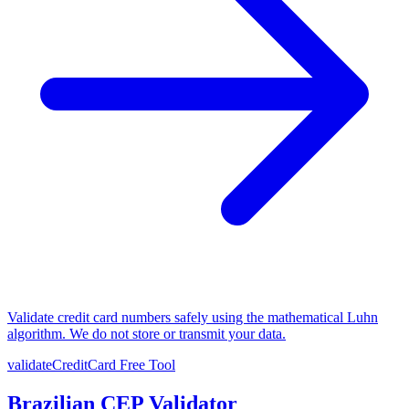
Validate credit card numbers safely using the mathematical Luhn
algorithm. We do not store or transmit your data.
validateCreditCard
Free Tool
Brazilian CEP Validator