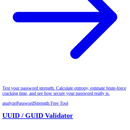
Test your password strength. Calculate entropy, estimate brute-force
cracking time, and see how secure your password really is.
analyzePasswordStrength
Free Tool
UUID / GUID Validator