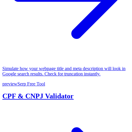
Simulate how your webpage title and meta description will look in
Google search results. Check for truncation instantly.
previewSerp
Free Tool
CPF & CNPJ Validator