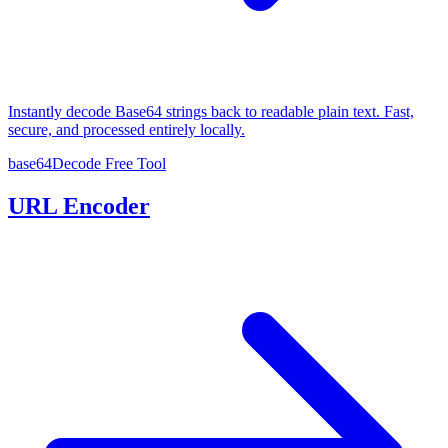
Instantly decode Base64 strings back to readable plain text. Fast,
secure, and processed entirely locally.
base64Decode
Free Tool
URL Encoder