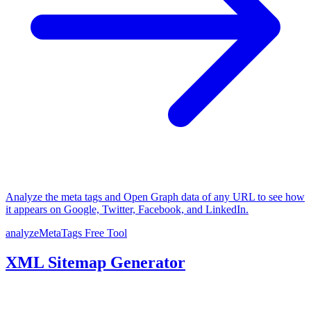
Analyze the meta tags and Open Graph data of any URL to see how
it appears on Google, Twitter, Facebook, and LinkedIn.
analyzeMetaTags
Free Tool
XML Sitemap Generator