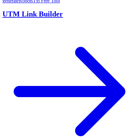
generateRobotsTxt
Free Tool
UTM Link Builder