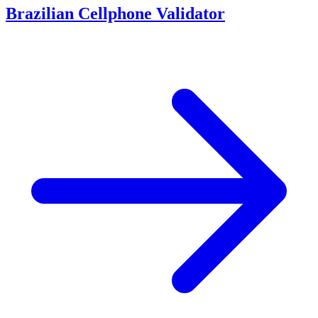
Brazilian Cellphone Validator