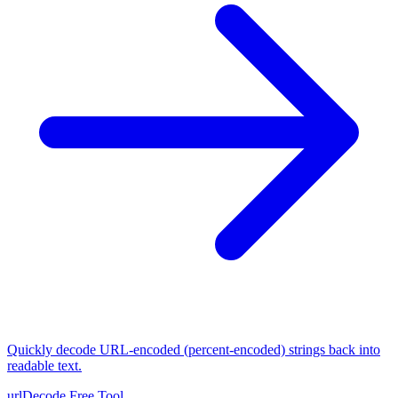
Quickly decode URL-encoded (percent-encoded) strings back into
readable text.
urlDecode
Free Tool