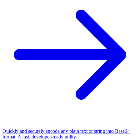
Quickly and securely encode any plain text or string into Base64
format. A fast, developer-ready utility.