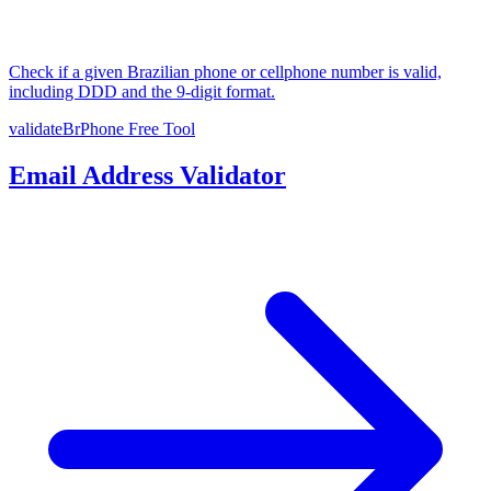
Check if a given Brazilian phone or cellphone number is valid,
including DDD and the 9-digit format.
validateBrPhone
Free Tool
Email Address Validator