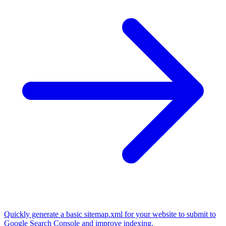
Quickly generate a basic sitemap.xml for your website to submit to
Google Search Console and improve indexing.