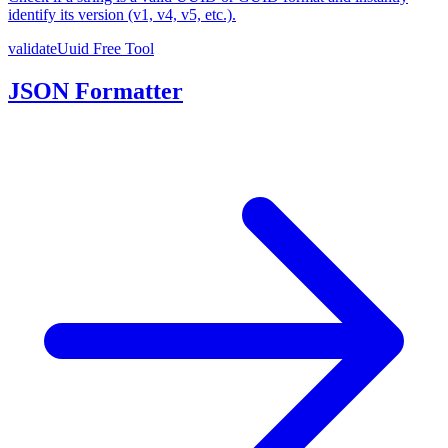
identify its version (v1, v4, v5, etc.).
validateUuid
Free Tool
JSON Formatter