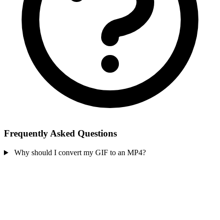
Frequently Asked Questions
Why should I convert my GIF to an MP4?