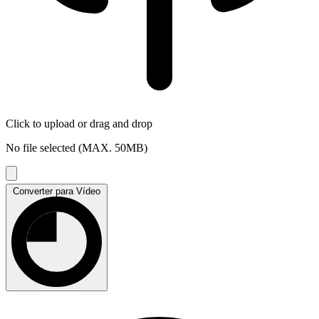
Click to upload
or drag and drop
No file selected (MAX. 50MB)
Converter para Vídeo