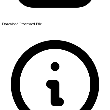
Download Processed File