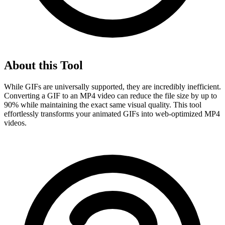
About this Tool
While GIFs are universally supported, they are incredibly inefficient.
Converting a GIF to an MP4 video can reduce the file size by up to
90% while maintaining the exact same visual quality. This tool
effortlessly transforms your animated GIFs into web-optimized MP4
videos.