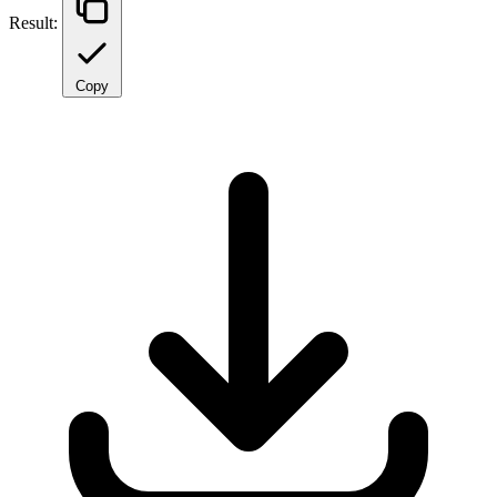
Result:
Copy