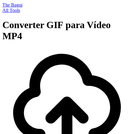
The Bagui
All Tools
Converter GIF para Vídeo
MP4