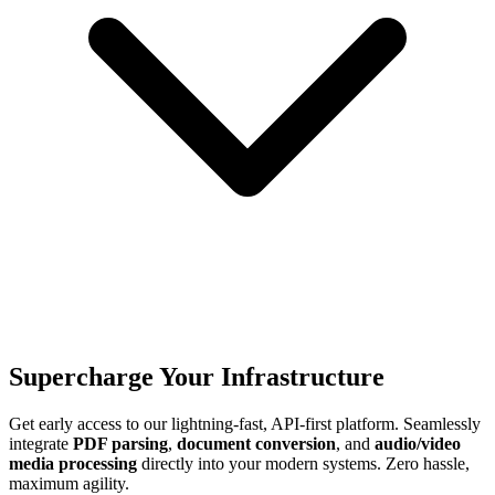
Supercharge Your Infrastructure
Get early access to our lightning-fast, API-first platform. Seamlessly
integrate
PDF parsing
,
document conversion
, and
audio/video
media processing
directly into your modern systems. Zero hassle,
maximum agility.