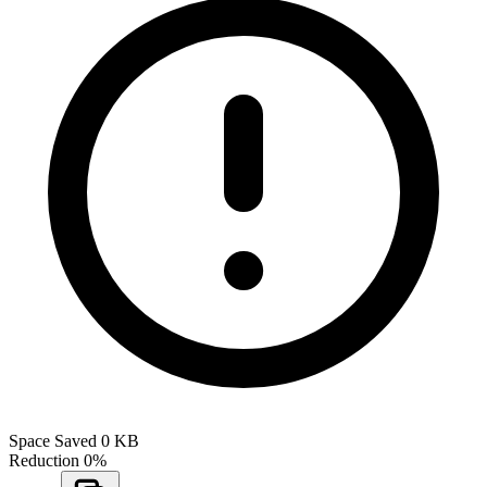
Space Saved
0 KB
Reduction
0%