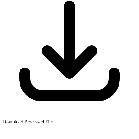
Download Processed File