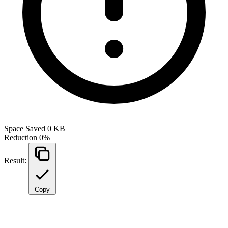
Space Saved
0 KB
Reduction
0%
Result:
Copy