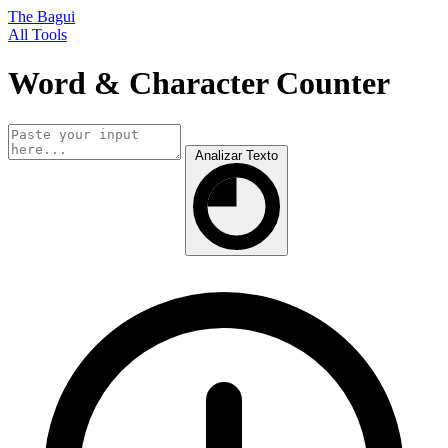
The Bagui
All Tools
Word & Character Counter
Analizar Texto