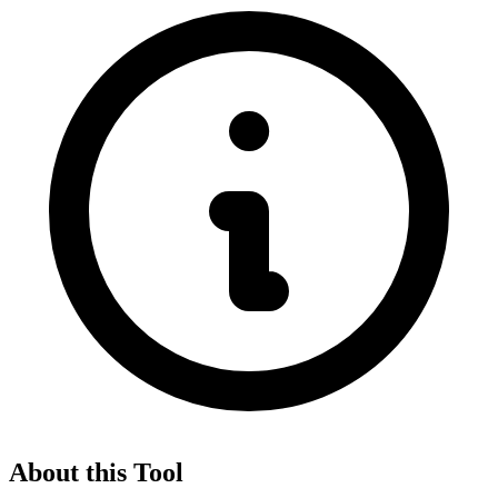
About this Tool