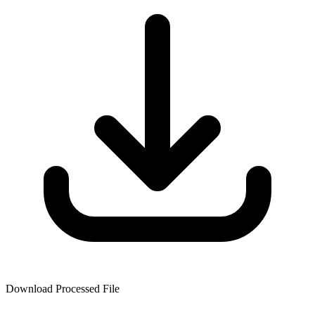
Download Processed File