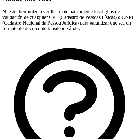
Nuestra herramienta verifica matemáticamente los dígitos de
validación de cualquier CPF (Cadastro de Pessoas Físicas) o CNPJ
(Cadastro Nacional da Pessoa Jurídica) para garantizar que sea un
formato de documento brasileño válido.