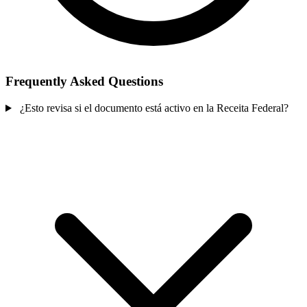
Frequently Asked Questions
¿Esto revisa si el documento está activo en la Receita Federal?