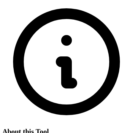
About this Tool