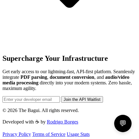
Supercharge Your Infrastructure
Get early access to our lightning-fast, API-first platform. Seamlessly
integrate
PDF parsing
,
document conversion
, and
audio/video
media processing
directly into your modern systems. Zero hassle,
maximum agility.
Join the API Waitlist
© 2026 The Bagui. All rights reserved.
Developed with ☕ by
Rodrigo Borges
💬
Privacy Policy
Terms of Service
Usage Stats