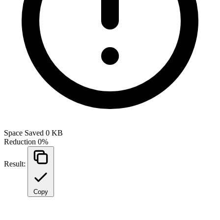
Space Saved
0 KB
Reduction
0%
Result:
Copy