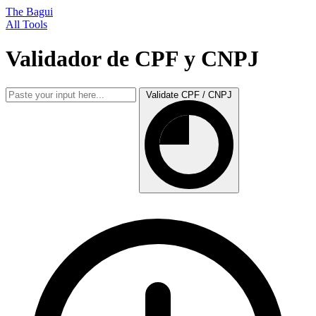
The Bagui
All Tools
Validador de CPF y CNPJ
Validate CPF / CNPJ