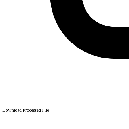
Download Processed File