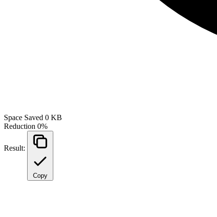
Space Saved
0 KB
Reduction
0%
Result:
Copy