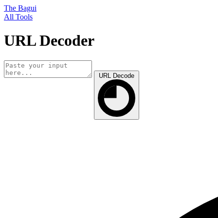
The Bagui
All Tools
URL Decoder
URL Decode