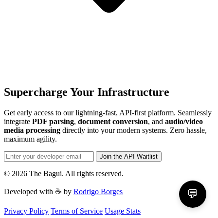
Supercharge Your Infrastructure
Get early access to our lightning-fast, API-first platform. Seamlessly
integrate
PDF parsing
,
document conversion
, and
audio/video
media processing
directly into your modern systems. Zero hassle,
maximum agility.
Join the API Waitlist
© 2026 The Bagui. All rights reserved.
Developed with ☕ by
Rodrigo Borges
💬
Privacy Policy
Terms of Service
Usage Stats