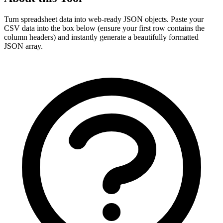
Turn spreadsheet data into web-ready JSON objects. Paste your
CSV data into the box below (ensure your first row contains the
column headers) and instantly generate a beautifully formatted
JSON array.