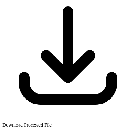
Download Processed File