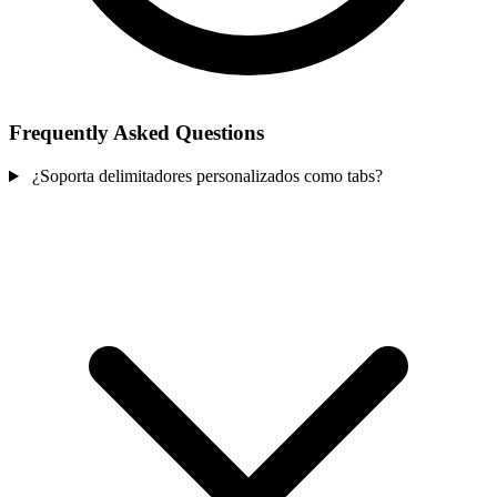
Frequently Asked Questions
¿Soporta delimitadores personalizados como tabs?