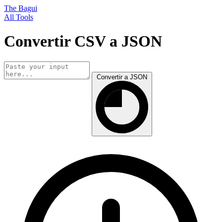
The Bagui
All Tools
Convertir CSV a JSON
Convertir a JSON