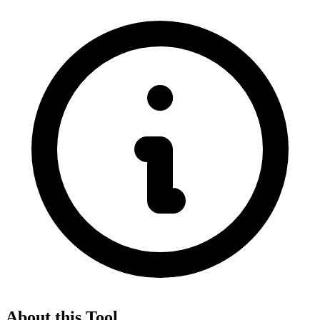
About this Tool