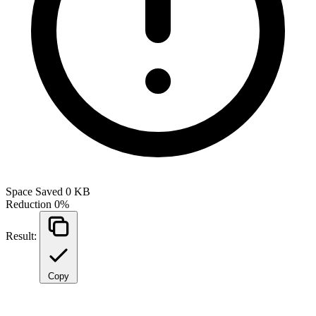
Space Saved
0 KB
Reduction
0%
Result:
Copy