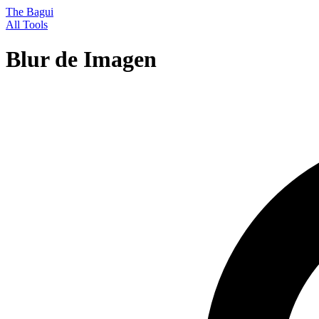
The Bagui
All Tools
Blur de Imagen