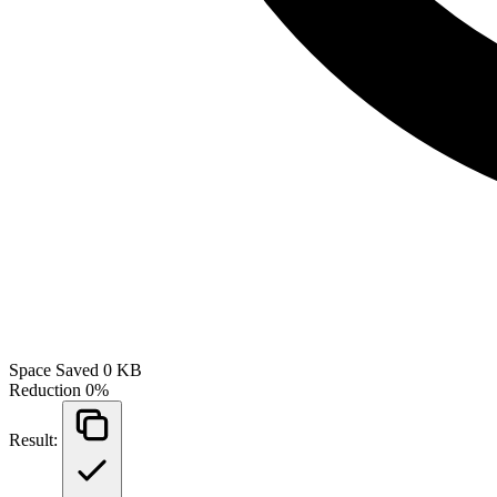
Space Saved
0 KB
Reduction
0%
Result: