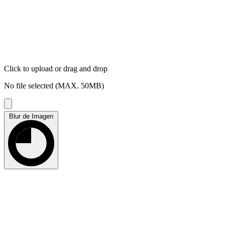
Click to upload
or drag and drop
No file selected (MAX. 50MB)
Blur de Imagen