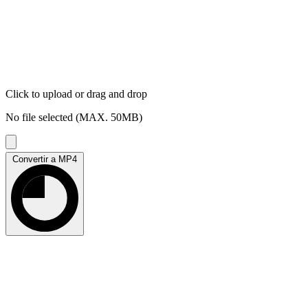
Click to upload
or drag and drop
No file selected (MAX. 50MB)
Convertir a MP4