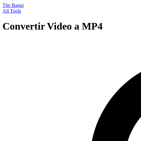
The Bagui
All Tools
Convertir Video a MP4