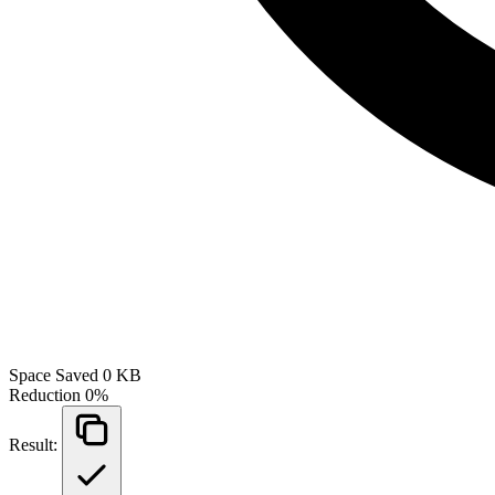
Space Saved
0 KB
Reduction
0%
Result: