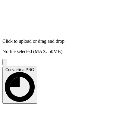
Click to upload
or drag and drop
No file selected (MAX. 50MB)
Convertir a PNG