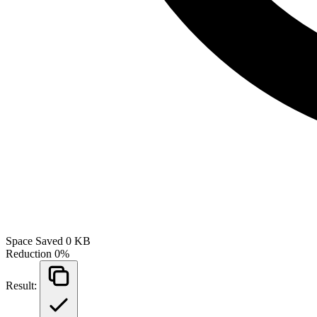
Space Saved
0 KB
Reduction
0%
Result: