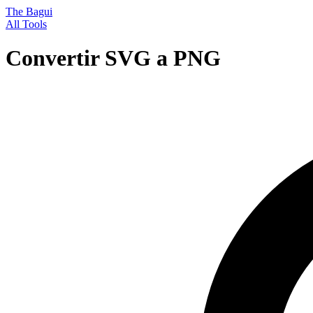
The Bagui
All Tools
Convertir SVG a PNG